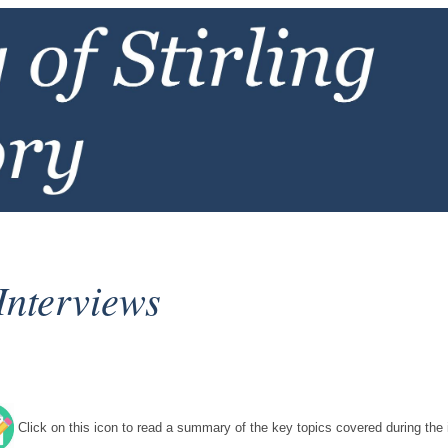
Interviews
Click on this icon to read a summary of the key topics covered during the i