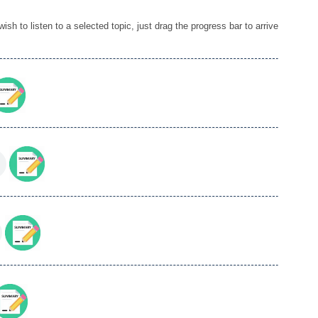
sh to listen to a selected topic, just drag the progress bar to arrive