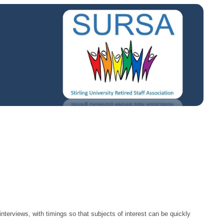
nterviews, with timings so that subjects of interest can be quickly