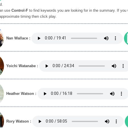
d.
an use
Control-F
to find keywords you are looking for in the summary. If you wi
approximate timing then click play.
Nan Wallace :
Yoichi Watanabe :
Heather Watson :
Rory Watson :