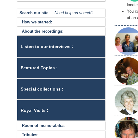
locate
You c
Search our site:
Need help on search?
at an 
How we started:
About the recordings:
Listen to our interviews :
Featured Topics :
Special collections :
Royal Visits :
Room of memorabilia:
Tributes: