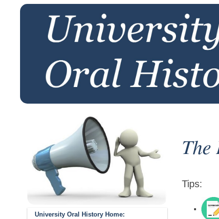
The 
Tips:
University Oral History Home: