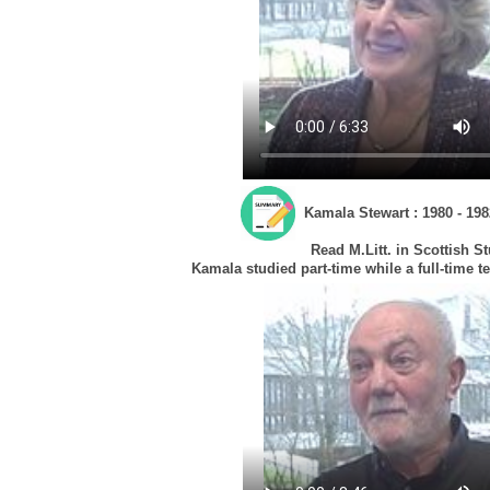
Kamala Stewart : 1980 - 198
Read M.Litt. in Scottish S
Kamala studied part-time while a full-time t