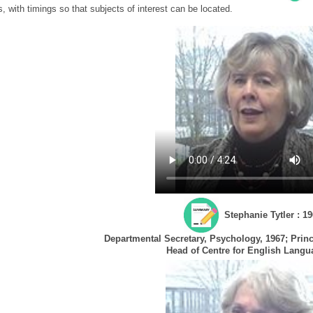
s, with timings so that subjects of interest can be located.
Stephanie Tytler : 19
Departmental Secretary, Psychology, 1967; Princi
Head of Centre for English Langu