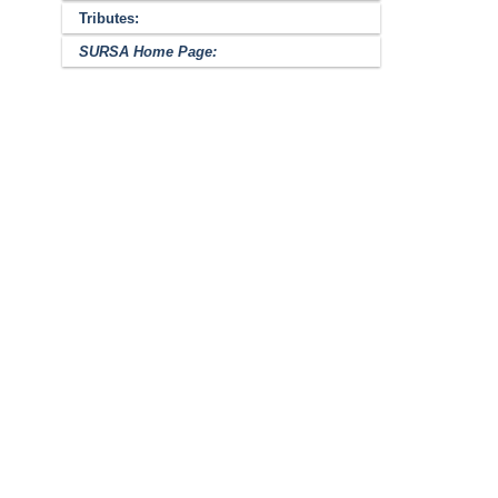
Tributes:
SURSA Home Page: