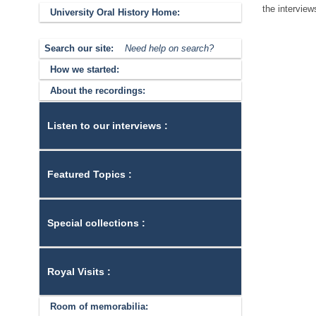
the interview
University Oral History Home:
Search our site:
Need help on search?
How we started:
About the recordings:
Listen to our interviews :
Featured Topics :
Special collections :
Royal Visits :
Room of memorabilia: