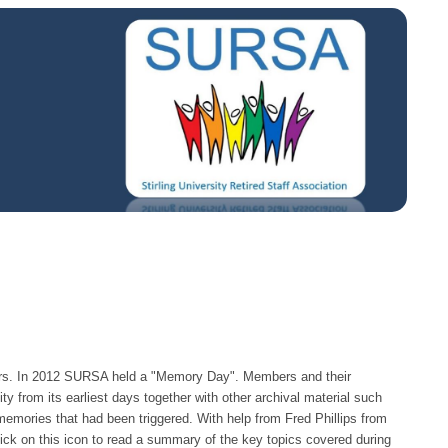
ers. In 2012 SURSA held a "Memory Day". Members and their
ty from its earliest days together with other archival material such
emories that had been triggered. With help from Fred Phillips from
ick on this icon to read a summary of the key topics covered during