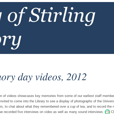
ry day videos, 2012
ion of videos showcases key memories from some of our earliest staff memb
invited to come into the Library to see a display of photographs of the Universi
s, to chat about what they remembered over a cup of tea, and to record the m
we recorded five interviews on video as well as many sound interviews.
Cl